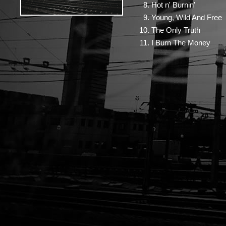
Hot n' Burnin'
Young, Wild And Free
The Only Truth
I Burn The Money