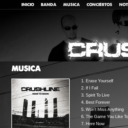
INICIO
BANDA
MUSICA
CONCIERTOS
NOT
MUSICA
Erase Yourself
If I Fall
Spirit To Live
Best Forever
Won't Miss Anything
The Game You Like To
Here Now